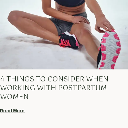
4 THINGS TO CONSIDER WHEN
WORKING WITH POSTPARTUM
WOMEN
Read More