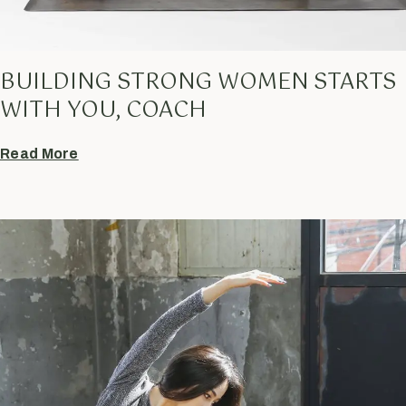
BUILDING STRONG WOMEN STARTS
WITH YOU, COACH
Read More