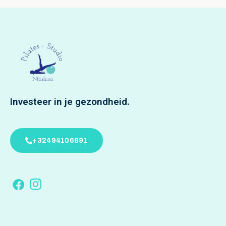
Investeer in je gezondheid.
+32494106891