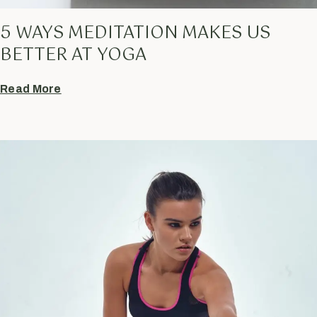
5 WAYS MEDITATION MAKES US
BETTER AT YOGA
Read More