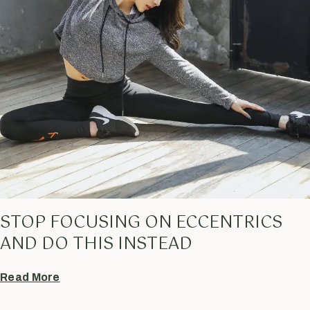
STOP FOCUSING ON ECCENTRICS
AND DO THIS INSTEAD
Read More