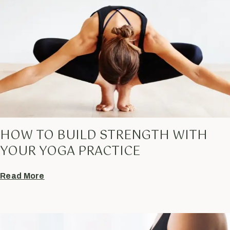
HOW TO BUILD STRENGTH WITH
YOUR YOGA PRACTICE
Read More