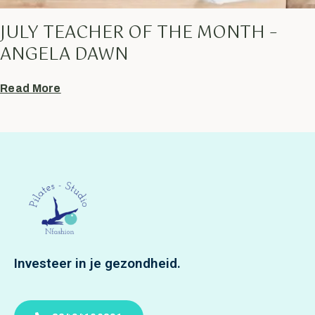
JULY TEACHER OF THE MONTH –
ANGELA DAWN
Read More
Investeer in je gezondheid.