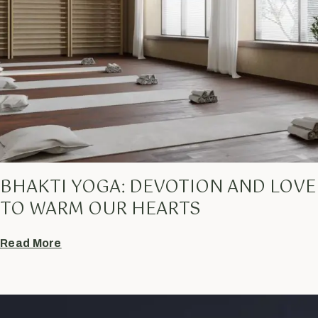
BHAKTI YOGA: DEVOTION AND LOVE
TO WARM OUR HEARTS
Read More